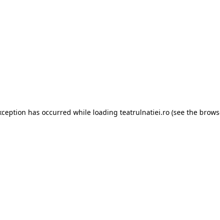
xception has occurred while loading
teatrulnatiei.ro
(see the
brows