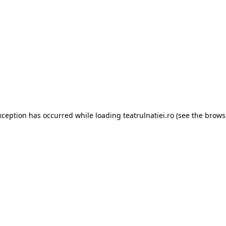
xception has occurred while loading
teatrulnatiei.ro
(see the
brows