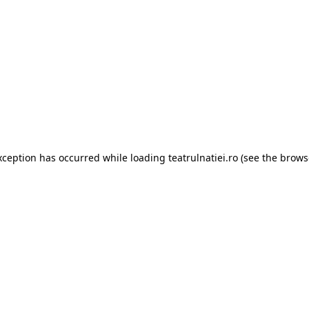
xception has occurred while loading
teatrulnatiei.ro
(see the
brows