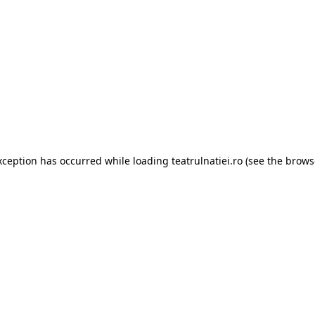
xception has occurred while loading
teatrulnatiei.ro
(see the
brows