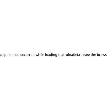
xception has occurred while loading
teatrulnatiei.ro
(see the
brows