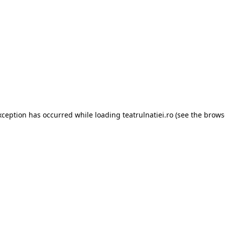
xception has occurred while loading
teatrulnatiei.ro
(see the
brows