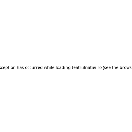
xception has occurred while loading
teatrulnatiei.ro
(see the
brows