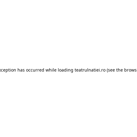
xception has occurred while loading
teatrulnatiei.ro
(see the
brows