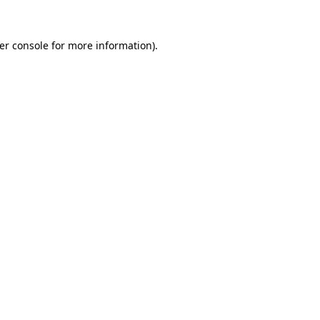
er console
for more information).