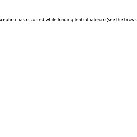
xception has occurred while loading
teatrulnatiei.ro
(see the
brows