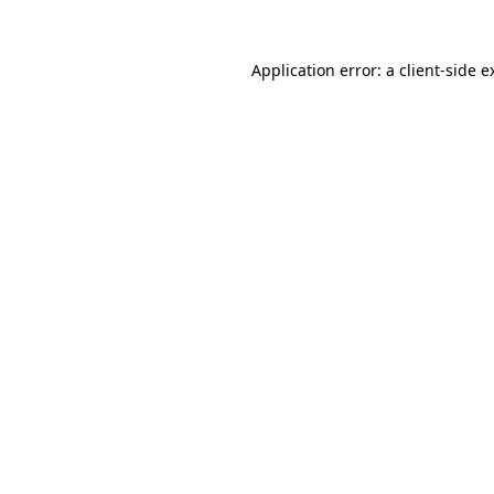
Application error: a
client
-side e