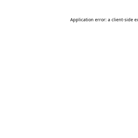
Application error: a
client
-side e