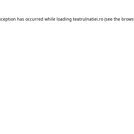
xception has occurred while loading
teatrulnatiei.ro
(see the
brows