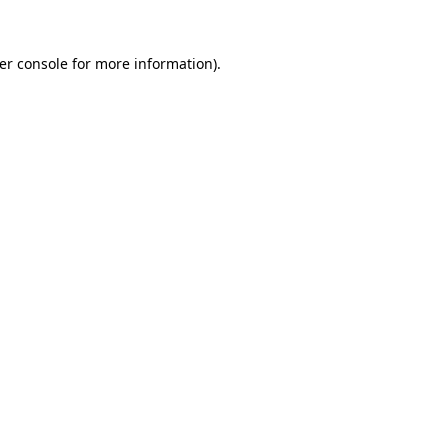
er console
for more information).