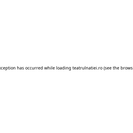
xception has occurred while loading
teatrulnatiei.ro
(see the
brows