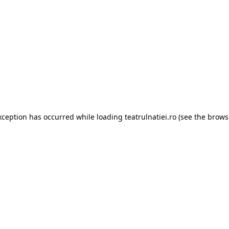
xception has occurred while loading
teatrulnatiei.ro
(see the
brows