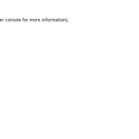
er console
for more information).