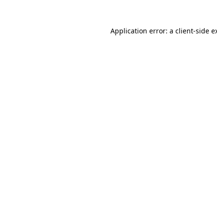
Application error: a
client
-side e