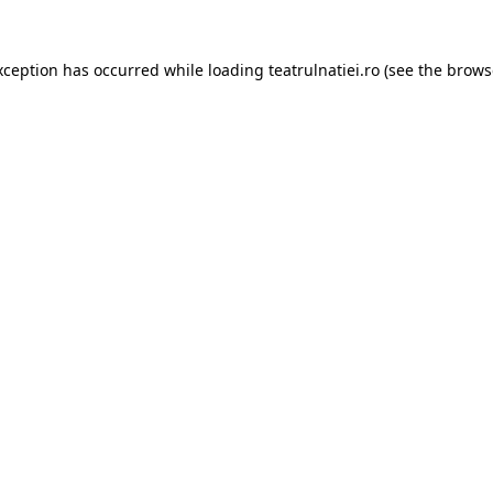
xception has occurred while loading
teatrulnatiei.ro
(see the
brows