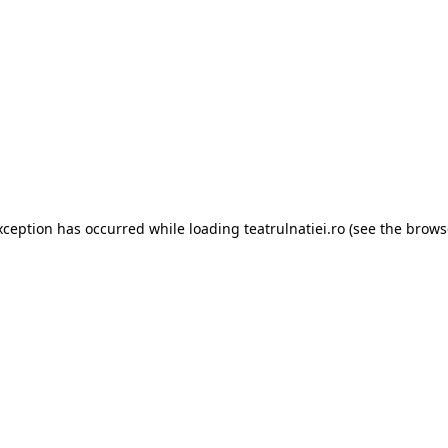
xception has occurred while loading
teatrulnatiei.ro
(see the
brows