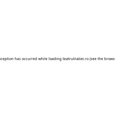
xception has occurred while loading
teatrulnatiei.ro
(see the
brows