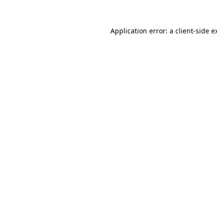
Application error: a
client
-side e