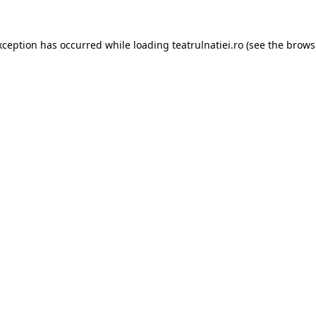
xception has occurred while loading
teatrulnatiei.ro
(see the
brows