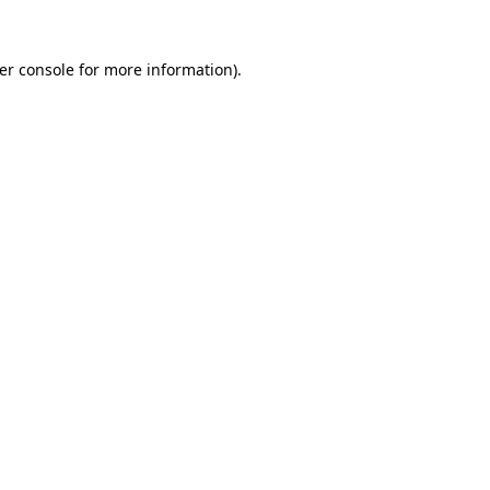
er console
for more information).