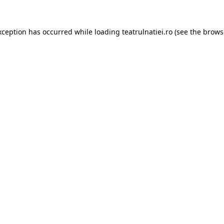
xception has occurred while loading
teatrulnatiei.ro
(see the
brows