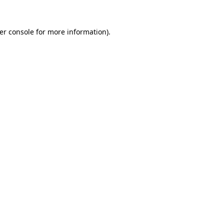
er console
for more information).