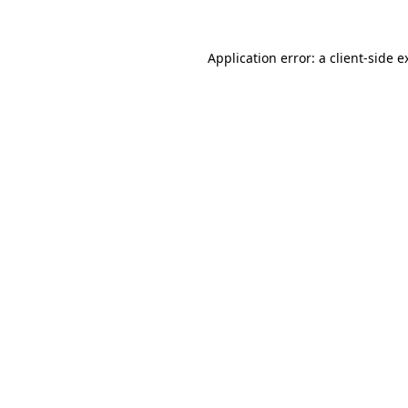
Application error: a
client
-side e