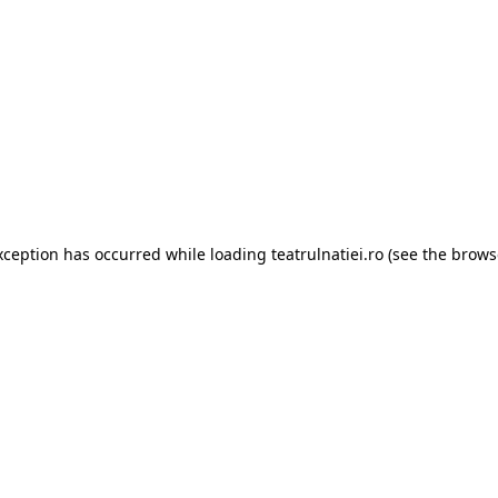
xception has occurred while loading
teatrulnatiei.ro
(see the
brows