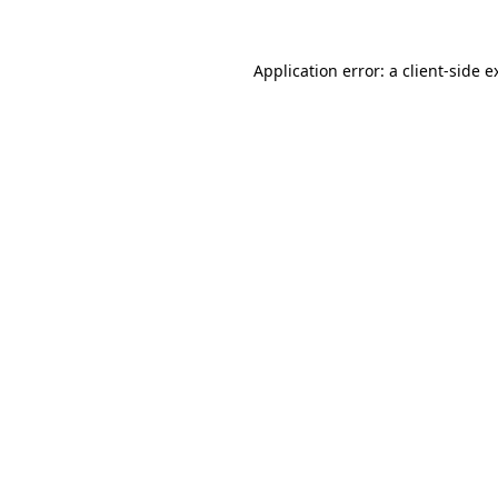
Application error: a
client
-side e