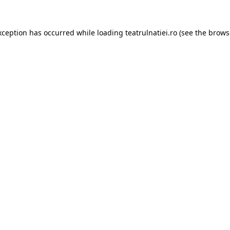
xception has occurred while loading
teatrulnatiei.ro
(see the
brows