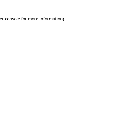
er console
for more information).