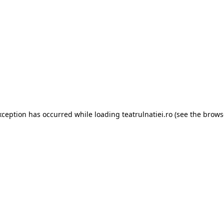
xception has occurred while loading
teatrulnatiei.ro
(see the
brows